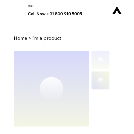
CINQ.IN
Call Now +91 800 910 5005
Home
>
I'm a product