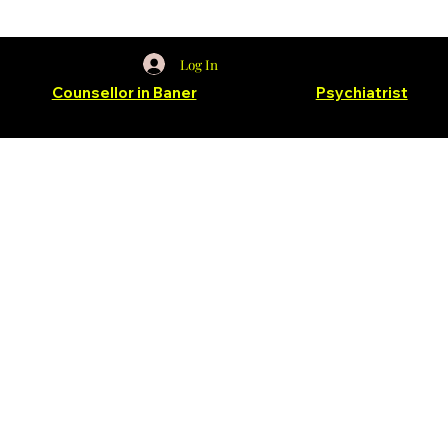
Log In
for
Counsellor in Baner
and Balewadi &
Psychiatrist
in
Baner and Balewadi