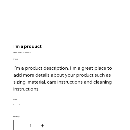
I'm a product
SKU
SKU:
364115376135191
364115376135191
Price
₹10.00
I'm a product description. I'm a great place to
add more details about your product such as
sizing, material, care instructions and cleaning
instructions.
Color
Quantity