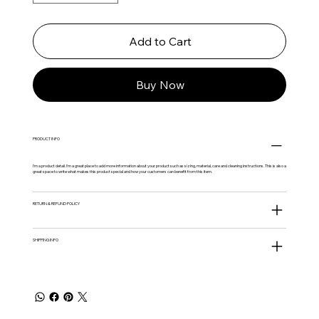
Add to Cart
Buy Now
PRODUCT INFO
I'm a product detail. I'm a great place to add more information about your product such as sizing, material, care and cleaning instructions. This is also a
great space to write what makes this product special and how your customers can benefit from this item.
RETURN & REFUND POLICY
SHIPPING INFO